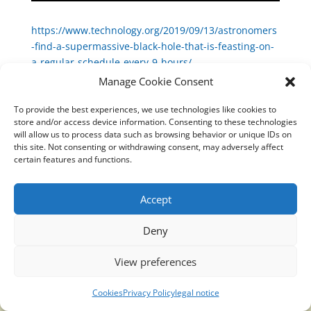
https://www.technology.org/2019/09/13/astronomers
-find-a-supermassive-black-hole-that-is-feasting-on-
a-regular-schedule-every-9-hours/
Manage Cookie Consent
To provide the best experiences, we use technologies like cookies to
store and/or access device information. Consenting to these technologies
will allow us to process data such as browsing behavior or unique IDs on
Translucidmind® | 2021 Copyright © Oficial website
this site. Not consenting or withdrawing consent, may adversely affect
Politica de privacidad y cookies
|
Aviso Legal
certain features and functions.
Accept
Deny
View preferences
Cookies
Privacy Policy
legal notice