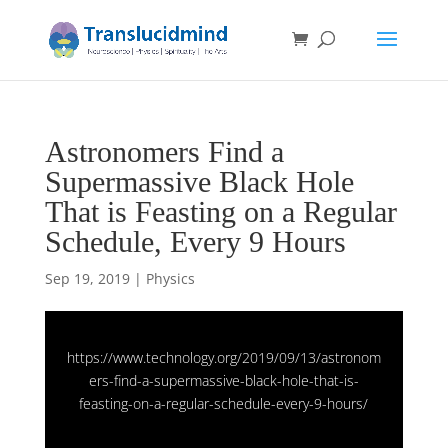
Astronomers Find a
Supermassive Black Hole
That is Feasting on a Regular
Schedule, Every 9 Hours
Sep 19, 2019
|
Physics
https://www.technology.org/2019/09/13/astronom
ers-find-a-supermassive-black-hole-that-is-
feasting-on-a-regular-schedule-every-9-hours/