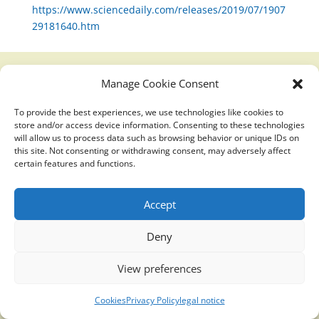
https://www.sciencedaily.com/releases/2019/07/1907
29181640.htm
Manage Cookie Consent
Translucidmind® | 2021 Copyright © Oficial website
To provide the best experiences, we use technologies like cookies to
Politica de privacidad y cookies
|
Aviso Legal
store and/or access device information. Consenting to these technologies
will allow us to process data such as browsing behavior or unique IDs on
this site. Not consenting or withdrawing consent, may adversely affect
certain features and functions.
Accept
Deny
View preferences
Cookies
Privacy Policy
legal notice