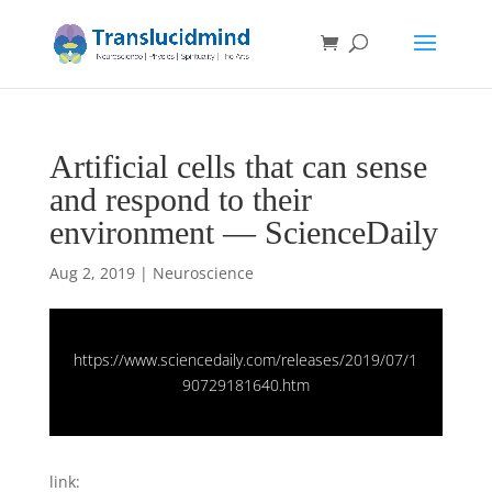
Artificial cells that can sense
and respond to their
environment — ScienceDaily
Aug 2, 2019
|
Neuroscience
https://www.sciencedaily.com/releases/2019/07/1
90729181640.htm
link: