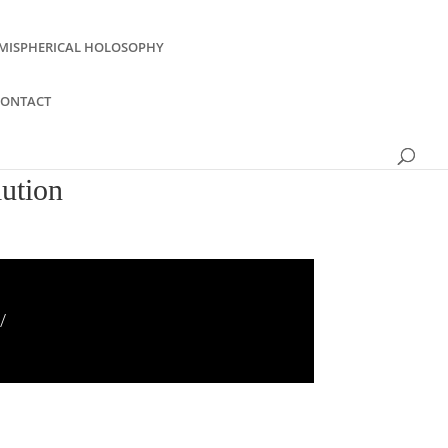
MISPHERICAL HOLOSOPHY
CONTACT
lution
/