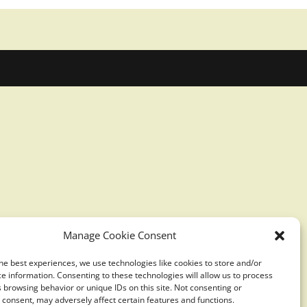
Manage Cookie Consent
he best experiences, we use technologies like cookies to store and/or
e information. Consenting to these technologies will allow us to process
 browsing behavior or unique IDs on this site. Not consenting or
consent, may adversely affect certain features and functions.