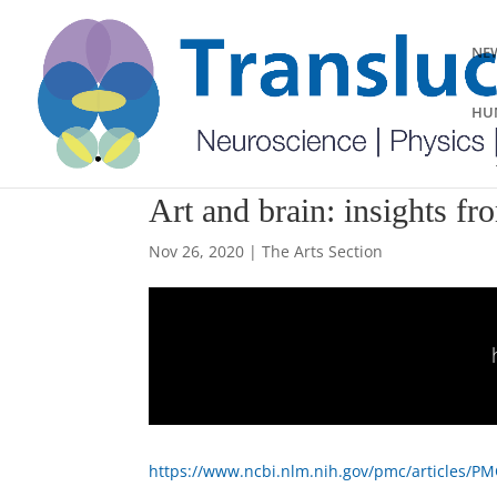
NEW
HUM
Art and brain: insights f
Nov 26, 2020
|
The Arts Section
https://www.ncbi.nlm.nih.gov/pmc/articles/P