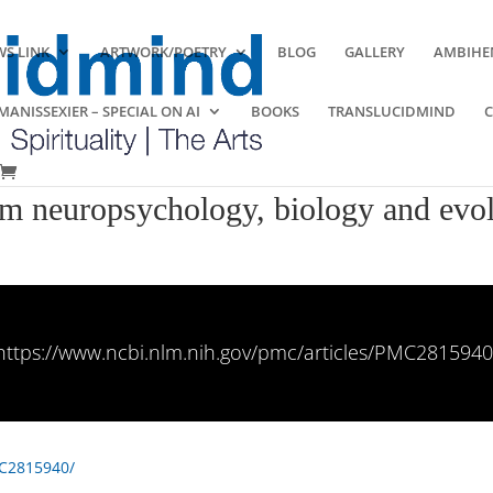
S LINK
ARTWORK/POETRY
BLOG
GALLERY
AMBIHE
ANISSEXIER – SPECIAL ON AI
BOOKS
TRANSLUCIDMIND
rom neuropsychology, biology and evo
https://www.ncbi.nlm.nih.gov/pmc/articles/PMC2815940
MC2815940/