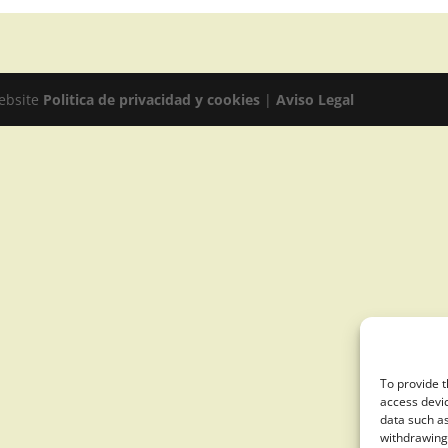
website
Politica de privacidad y cookies
|
Aviso Legal
To provide t
access devic
data such as
withdrawing 