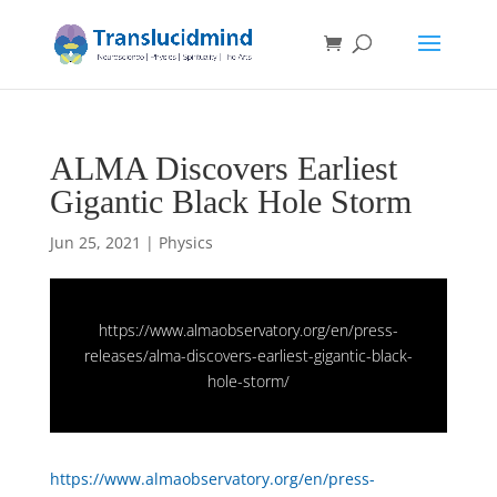
ALMA Discovers Earliest
Gigantic Black Hole Storm
Jun 25, 2021
|
Physics
https://www.almaobservatory.org/en/press-
releases/alma-discovers-earliest-gigantic-black-
hole-storm/
https://www.almaobservatory.org/en/press-