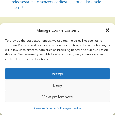
releases/alma-discovers-earliest-gigantic-black-hole-
storm/
Manage Cookie Consent
Translucidmind® | 2021 Copyright © Oficial website
Politica de privacidad y cookies
|
Aviso Legal
To provide the best experiences, we use technologies like cookies to
store and/or access device information. Consenting to these technologies
will allow us to process data such as browsing behavior or unique IDs on
this site. Not consenting or withdrawing consent, may adversely affect
certain features and functions.
Accept
Deny
View preferences
Cookies
Privacy Policy
legal notice