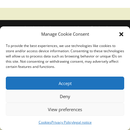
Translucidmind® | 2021 Copyright © Oficial website
Manage Cookie Consent
Politica de privacidad y cookies
|
Aviso Legal
To provide the best experiences, we use technologies like cookies to
store and/or access device information. Consenting to these technologies
will allow us to process data such as browsing behavior or unique IDs on
this site. Not consenting or withdrawing consent, may adversely affect
certain features and functions.
Accept
Deny
View preferences
Cookies
Privacy Policy
legal notice