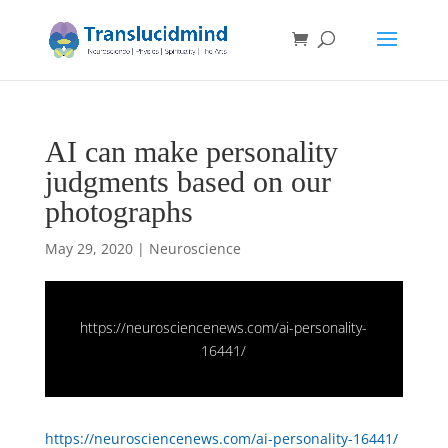
AI can make personality
judgments based on our
photographs
May 29, 2020
|
Neuroscience
https://neurosciencenews.com/ai-personality-
16441/
https://neurosciencenews.com/ai-personality-16441/