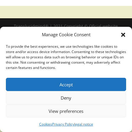
Translucidmind® | 2021 Copyright © Oficial website
Politica de privacidad y cookies
|
Aviso Legal
Manage Cookie Consent
To provide the best experiences, we use technologies like cookies to
store and/or access device information. Consenting to these technologies
will allow us to process data such as browsing behavior or unique IDs on
this site. Not consenting or withdrawing consent, may adversely affect
certain features and functions.
Accept
Deny
View preferences
Cookies
Privacy Policy
legal notice