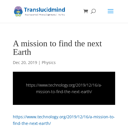
A mission to find the next
Earth
Dec 20, 2019
|
Physics
https://www.technology.org/2019/12/16/a-
mission-to-find-the-next-earth/
https://www.technology.org/2019/12/16/a-mission-to-
find-the-next-earth/