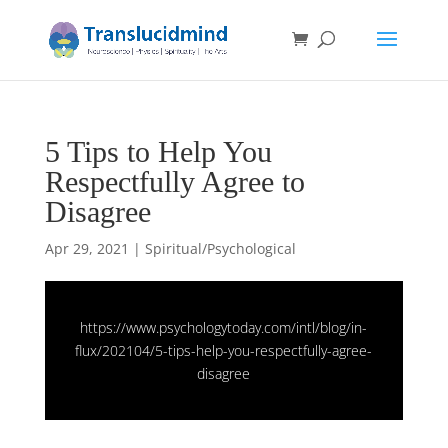
5 Tips to Help You
Respectfully Agree to
Disagree
Apr 29, 2021
|
Spiritual/Psychological
https://www.psychologytoday.com/intl/blog/in-
flux/202104/5-tips-help-you-respectfully-agree-
disagree