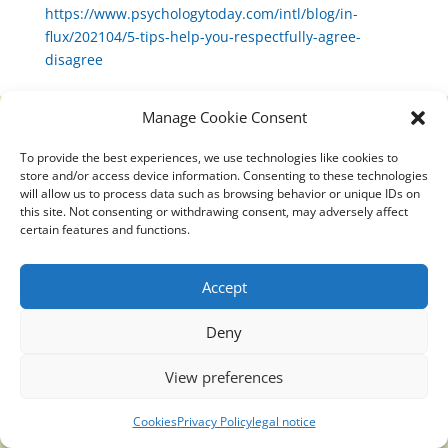
https://www.psychologytoday.com/intl/blog/in-
flux/202104/5-tips-help-you-respectfully-agree-
disagree
Manage Cookie Consent
To provide the best experiences, we use technologies like cookies to
Translucidmind® | 2021 Copyright © Oficial website
store and/or access device information. Consenting to these technologies
Politica de privacidad y cookies
|
Aviso Legal
will allow us to process data such as browsing behavior or unique IDs on
this site. Not consenting or withdrawing consent, may adversely affect
certain features and functions.
Accept
Deny
View preferences
Cookies
Privacy Policy
legal notice