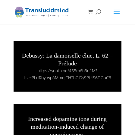
Debussy: La damoiselle élue, L. 62 –
Prélude
https://youtu.be/455m6h3rl1M?
list=PLrIRbytwpAMmqrTHThCJDy9Pt4S6DGuC3
Increased dopamine tone during
meditation-induced change of
consciousness