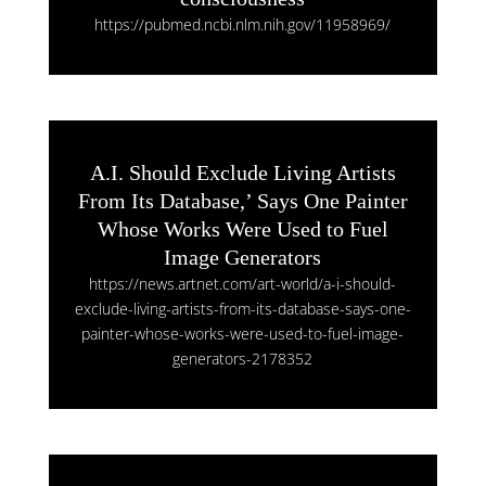
https://pubmed.ncbi.nlm.nih.gov/11958969/
A.I. Should Exclude Living Artists
From Its Database,’ Says One Painter
Whose Works Were Used to Fuel
Image Generators
https://news.artnet.com/art-world/a-i-should-
exclude-living-artists-from-its-database-says-one-
painter-whose-works-were-used-to-fuel-image-
generators-2178352