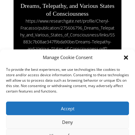
Dreams, Telepathy, and Various States
of Consciousness
https://www.researchgate.net/profile/Cheryl-
Fracasso/publication/275606796_Dreams_Telepat
hy_and_Various_States_of_Consciousness/links/55
883c7b08ae347f9bda90be/Dreams-Telepathy-
and-Various-States-of-Consciousness.pdf?
origin=publication_detail
Manage Cookie Consent
To provide the best experiences, we use technologies like cookies to
store and/or access device information. Consenting to these technologies
will allow us to process data such as browsing behavior or unique IDs on
Does the human brain resemble the Universe?
this site. Not consenting or withdrawing consent, may adversely affect
Sep 30, 2022
|
Latest News Physics
certain features and functions.
https://phys.org/news/2020-11-human-brain-
Accept
resemble-universe.html
Deny
« Older Entries