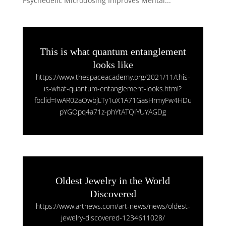
Psychedelic Microdosing Improves Mental...
This is what quantum entanglement
looks like
https://www.thespaceacademy.org/2021/11/this-
is-what-quantum-entanglement-looks.html?
fbclid=IwAR02aOwbjLTy1uX1A71GasHrmyFw4HDu
pYGOpq4a71z-phYtATQIYUYAGDg
Oldest Jewelry in the World
Discovered
https://www.artnews.com/art-news/news/oldest-
jewelry-discovered-1234611028/