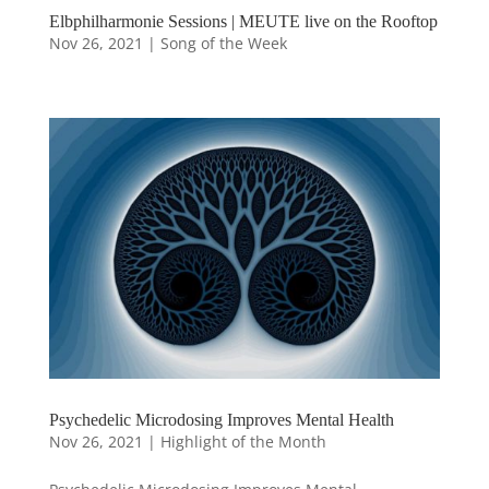
Elbphilharmonie Sessions | MEUTE live on the Rooftop
Nov 26, 2021
|
Song of the Week
Psychedelic Microdosing Improves Mental Health
Nov 26, 2021
|
Highlight of the Month