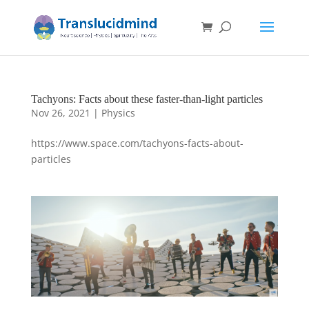
Tachyons: Facts about these faster-than-light particles
Nov 26, 2021
|
Physics
https://www.space.com/tachyons-facts-about-
particles